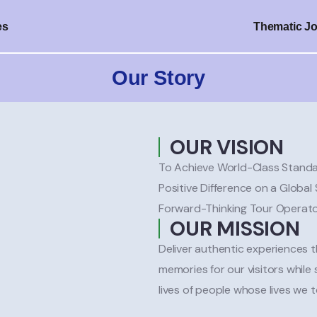
es
Thematic J
Our Story
OUR VISION
To Achieve World-Class Standa
Positive Difference on a Globa
Forward-Thinking Tour Operat
OUR MISSION
Deliver authentic experiences 
memories for our visitors while
lives of people whose lives we 