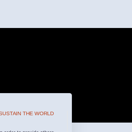
SUSTAIN THE WORLD