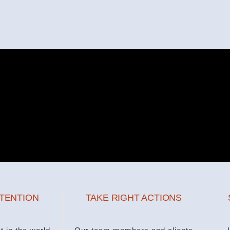
NTENTION
TAKE RIGHT ACTIONS