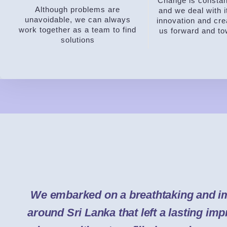
Change is constant
Although problems are
and we deal with i
unavoidable, we can always
innovation and crea
work together as a team to find
us forward and t
solutions
We embarked on a breathtaking and i
around Sri Lanka that left a lasting im