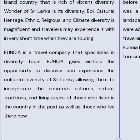
island country that is rich of vibrant diversity.
before 
Wonder of Sri Lanka is its diversity; Boi, Cultural,
was a 
Heritage, Ethnic, Religious, and Climate diversity is
landsc
magnificent and travellers may experience it with
were ab
in very short time when they are touring.
travell
Eunoia 
EUNOIA is a travel company that specializes in
tourism
diversity tours. EUNOIA gives visitors the
opportunity to discover and experience the
colourful diversity of Sri Lanka, allowing them to
incorporate the country’s cultures, nature,
traditions, and living styles of those who lived in
the country in the past as well as those who live
there now.