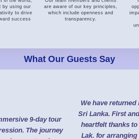
 in the world,
Our team members and clients
t by using our
are aware of our key principles,
opp
tivity to drive
which include openness and
impa
oward success
transparency.
un
What Our Guests Say
We have returned 
Sri Lanka. First an
mmersive 9-day tour
heartfelt thanks t
pression. The journey
Lak. for arranging 