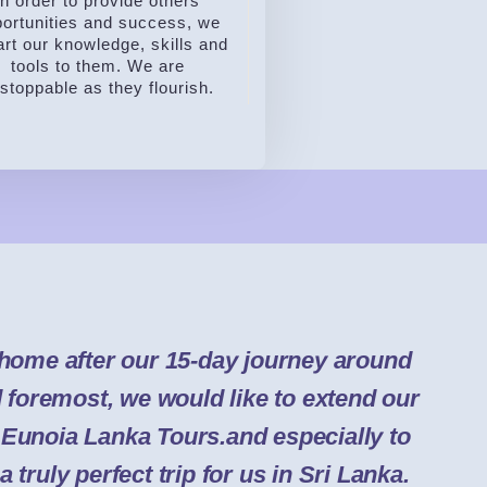
In order to provide others
ortunities and success, we
rt our knowledge, skills and
tools to them. We are
stoppable as they flourish.
home after our 15-day journey around
d foremost, we would like to extend our
o Eunoia Lanka Tours.and especially to
a truly perfect trip for us in Sri Lanka.