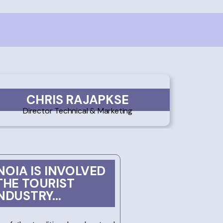
CHRIS RAJAPKSE
Director Technical & Marketing
OIA IS INVOLVED
THE TOURIST
NDUSTRY...