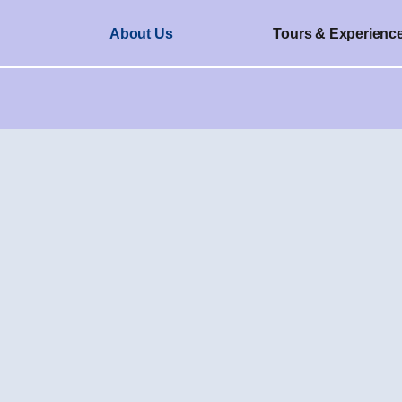
About Us
Tours & Experienc