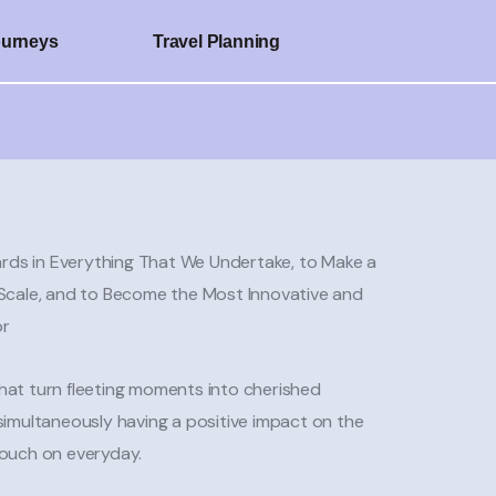
ourneys
Travel Planning
rds in Everything That We Undertake, to Make a
l Scale, and to Become the Most Innovative and
or
that turn fleeting moments into cherished
 simultaneously having a positive impact on the
touch on everyday.