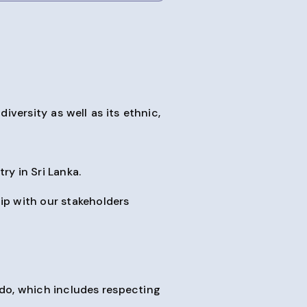
iversity as well as its ethnic,
ry in Sri Lanka.
ip with our stakeholders
do, which includes respecting