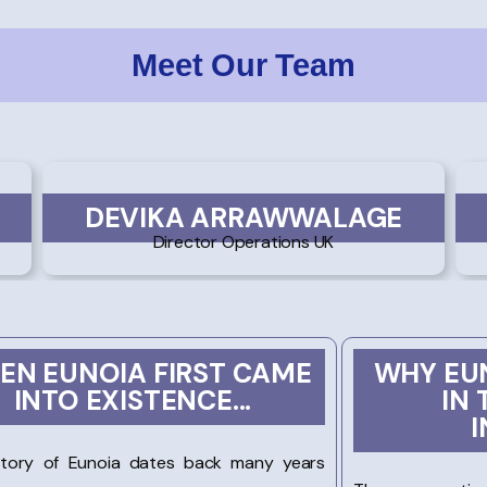
Meet Our Team
DEVIKA ARRAWWALAGE
Director Operations UK
EN EUNOIA FIRST CAME
WHY EUN
INTO EXISTENCE...
IN 
I
story of Eunoia dates back many years