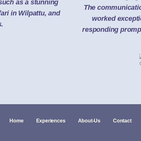
 such as a stunning
The communicatio
ari in Wilpattu, and
worked excepti
s.
responding promptl
Home
Experiences
About-Us
Contact