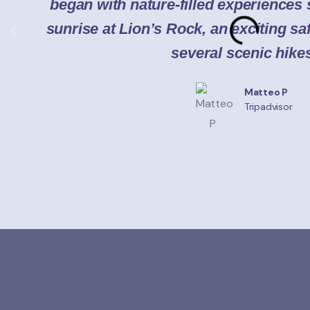
began with nature-filled experiences
sunrise at Lion’s Rock, an exciting saf
several scenic hike
Matteo P
Tripadvisor