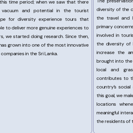
The preservation
this time period; when we saw that there
diversity of the
vacuum and potential in the tourist
the travel and 
ape for diversity experience tours that
primary concerns
le to deliver more genuine experiences to
involved in tour
ers, we started doing research. Since then,
the diversity of 
has grown into one of the most innovative
increase the a
 companies in the Sri Lanka.
brought into the 
local and gras
contributes to t
country’s social
this goal, we make
locations whene
meaningful inte
the residents of