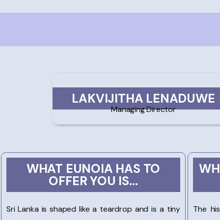
LAKVIJITHA LENADUWE
Managing Director
WHAT EUNOIA HAS TO
WH
OFFER YOU IS...
Sri Lanka is shaped like a teardrop and is a tiny
The hi