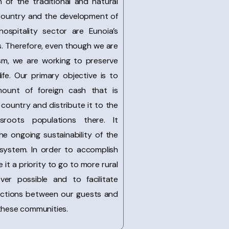
 of the traditional and natural
 country and the development of
hospitality sector are Eunoia’s
. Therefore, even though we are
ism, we are working to preserve
life. Our primary objective is to
mount of foreign cash that is
country and distribute it to the
sroots populations there. It
he ongoing sustainability of the
 system. In order to accomplish
 it a priority to go to more rural
ver possible and to facilitate
ractions between our guests and
 these communities.