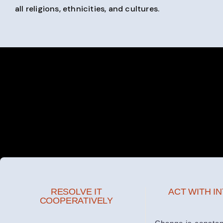
all religions, ethnicities, and cultures.
RESOLVE IT
ACT WITH I
COOPERATIVELY