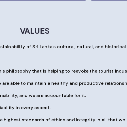
VALUES
ability of Sri Lanka’s cultural, natural, and historical d
his philosophy that is helping to reevoke the tourist indust
 are able to maintain a healthy and productive relationsh
sibility, and we are accountable for it.
ability in every aspect.
ighest standards of ethics and integrity in all that we 