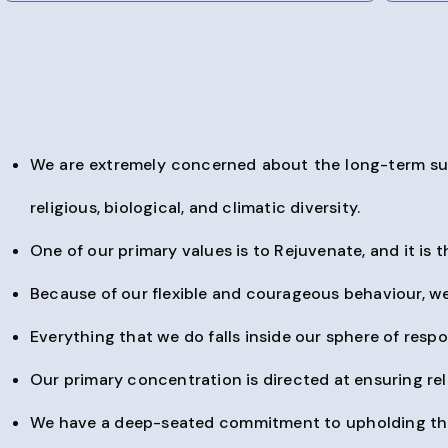
We are extremely concerned about the long-term sustain
religious, biological, and climatic diversity.
One of our primary values is to Rejuvenate, and it is t
Because of our flexible and courageous behaviour, we
Everything that we do falls inside our sphere of respon
Our primary concentration is directed at ensuring reli
We have a deep-seated commitment to upholding the h