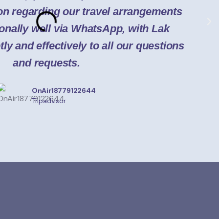
a
n regarding our travel arrangements
onally well via WhatsApp, with Lak
y and effectively to all our questions
and requests.
OnAir18779122644
Tripadvisor