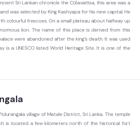
ncient Sri Lankan chronicle the Cūḷavaṃsa, this area was a
ll and was selected by King Kashyapa for his new capital. He
with colourful frescoes. On a small plateau about halfway up
enormous lion. The name of this place is derived from this
l palace were abandoned after the king’s death. It was used
ay is a UNESCO listed World Heritage Site. It is one of the
ngala
idurangala village of Matale District, Sri Lanka. The temple
 is located a few kilometers north of the historical fort