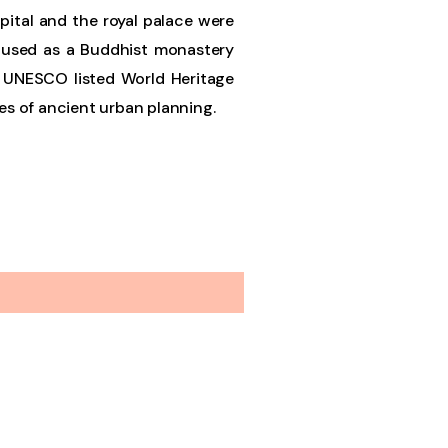
apital and the royal palace were
s used as a Buddhist monastery
 a UNESCO listed World Heritage
les of ancient urban planning.