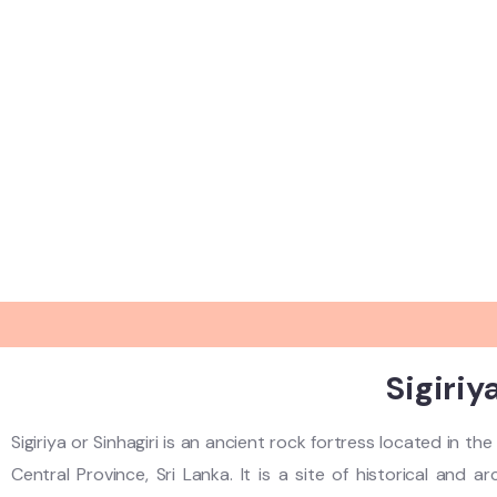
Sigiriy
Sigiriya or Sinhagiri is an ancient rock fortress located in t
Central Province, Sri Lanka. It is a site of historical and 