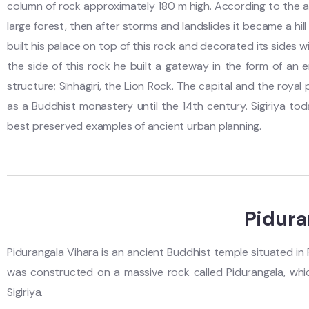
column of rock approximately 180 m high. According to the a
large forest, then after storms and landslides it became a hi
built his palace on top of this rock and decorated its sides 
the side of this rock he built a gateway in the form of an 
structure; Sīnhāgiri, the Lion Rock. The capital and the roya
as a Buddhist monastery until the 14th century. Sigiriya tod
best preserved examples of ancient urban planning.
Pidura
Pidurangala Vihara is an ancient Buddhist temple situated in P
was constructed on a massive rock called Pidurangala, which
Sigiriya.