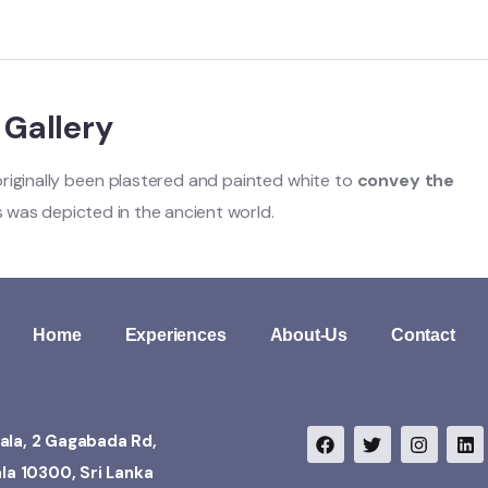
t Gallery
e originally been plastered and painted white to
convey the
ds was depicted in the ancient world.
Home
Experiences
About-Us
Contact
ala, 2 Gagabada Rd,
ala 10300, Sri Lanka