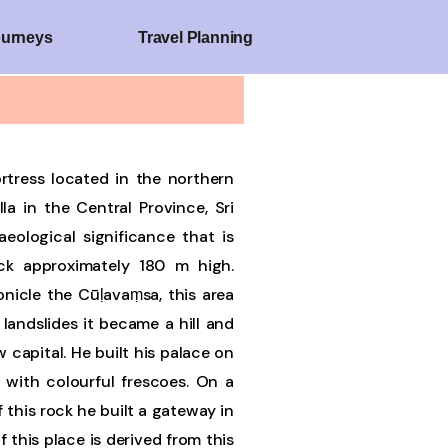
ourneys
Travel Planning
fortress located in the northern
a in the Central Province, Sri
haeological significance that is
k approximately 180 m high.
nicle the Cūḷavaṃsa, this area
 landslides it became a hill and
 capital. He built his palace on
 with colourful frescoes. On a
 this rock he built a gateway in
 this place is derived from this