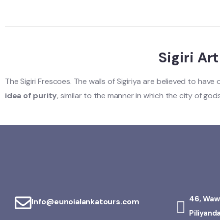
Sigiri Ar
The Sigiri Frescoes. The walls of Sigiriya are believed to hav
idea of purity
, similar to the manner in which the city of go
46, Waw
Info@eunoialankatours.com
Piliyand