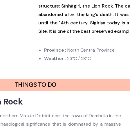
structure; Sīnhāgiri, the Lion Rock. The c
abandoned after the king’s death. It wa
until the 14th century. Sigiriya today is
Site. It is one of the best preserved examp
Province
:
North Central Province
Weather
:
23°C / 28°C
THINGS TO DO
a Rock
he northern Matale District near the town of Dambulla in the
archaeological significance that is dominated by a massive