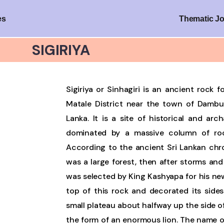
es
Thematic J
SIGIRIYA
Sigiriya or Sinhagiri is an ancient rock 
Matale District near the town of Dambull
Lanka. It is a site of historical and arc
dominated by a massive column of roc
According to the ancient Sri Lankan chro
was a large forest, then after storms and
was selected by King Kashyapa for his new
top of this rock and decorated its sides
small plateau about halfway up the side of
the form of an enormous lion. The name of