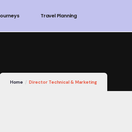
Journeys
Travel Planning
Home
Director Technical & Marketing