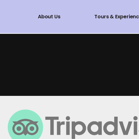
About Us
Tours & Experien