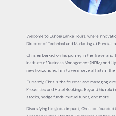
Welcome to Eunoia Lanka Tours, where innovation,
Director of Technical and Marketing at Eunoia 
Chris embarked on his journey in the Travel and
Institute of Business Management (NIBM) and Hig
new horizons led him to wear several hats in the 
Currently, Chris is the founder and managing di
Properties and Hotel Bookings. Beyond his role in 
stocks, hedge funds, mutual funds, and more.
Diversifying his global impact, Chris co-founde