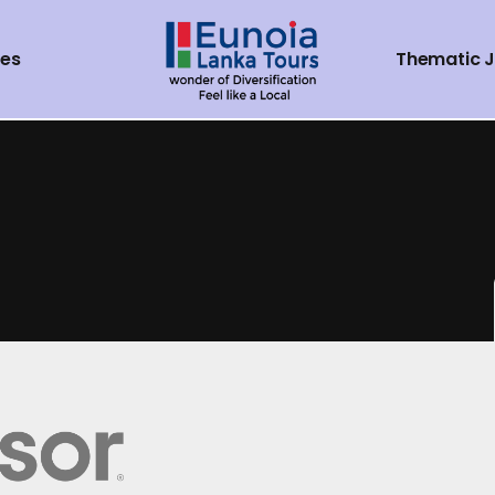
ces
Thematic 