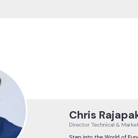
Chris Rajapa
Director Technical & Marke
Step into the World of Eun