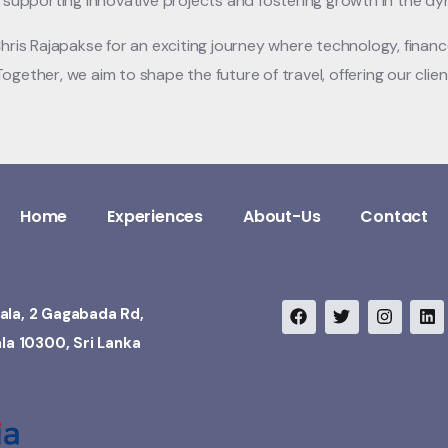
n supporting innovative projects and fostering growth in the dy
Chris Rajapakse for an exciting journey where technology, finan
ogether, we aim to shape the future of travel, offering our cli
Home
Experiences
About-Us
Contact
ala, 2 Gagabada Rd,
ala 10300, Sri Lanka