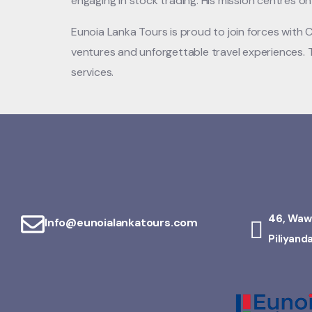
engaging in stock trading. His mission centres o
Eunoia Lanka Tours is proud to join forces with 
ventures and unforgettable travel experiences. T
services.
46, Waw
Info@eunoialankatours.com
Piliyand