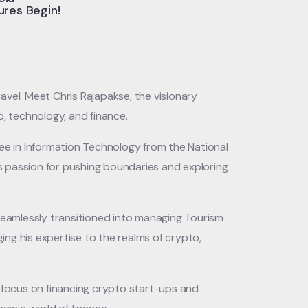
res Begin!
vel. Meet Chris Rajapakse, the visionary
, technology, and finance.
ee in Information Technology from the National
s passion for pushing boundaries and exploring
 seamlessly transitioned into managing Tourism
nging his expertise to the realms of crypto,
y focus on financing crypto start-ups and