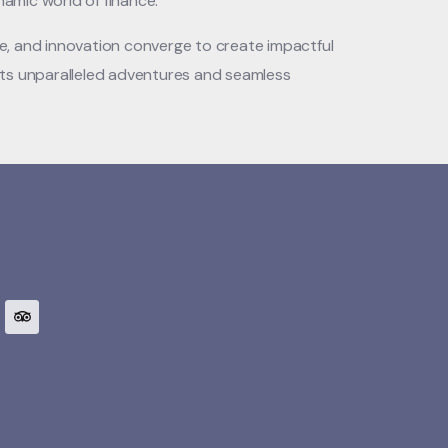
namic world of finance.
ce, and innovation converge to create impactful
ents unparalleled adventures and seamless