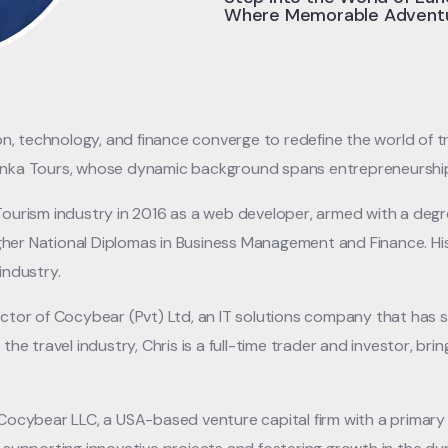
Where Memorable Adventu
 technology, and finance converge to redefine the world of tra
Lanka Tours, whose dynamic background spans entrepreneurship
 Tourism industry in 2016 as a web developer, armed with a degr
her National Diplomas in Business Management and Finance. Hi
industry.
rector of Cocybear (Pvt) Ltd, an IT solutions company that has
the travel industry, Chris is a full-time trader and investor, bri
d Cocybear LLC, a USA-based venture capital firm with a primar