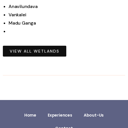
Anavilundava
Vankalei
Madu Ganga
VIEW ALL WETLANDS
Home
Experiences
About-Us