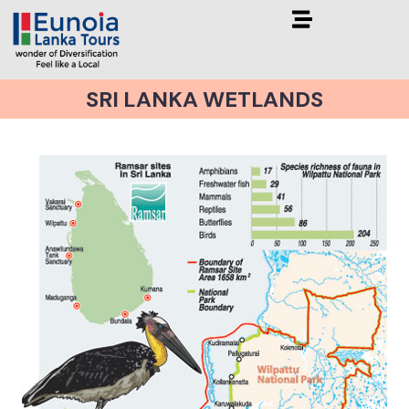
SRI LANKA WETLANDS