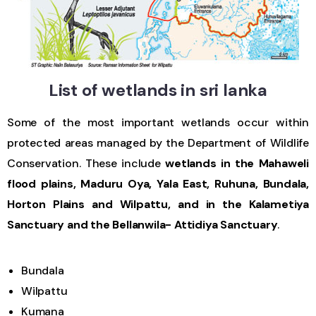
List of wetlands in sri lanka
Some of the most important wetlands occur within
protected areas managed by the Department of Wildlife
Conservation. These include
wetlands in the Mahaweli
flood plains, Maduru Oya, Yala East, Ruhuna, Bundala,
Horton Plains and Wilpattu, and in the Kalametiya
Sanctuary and the Bellanwila- Attidiya Sanctuary
.
Bundala
Wilpattu
Kumana