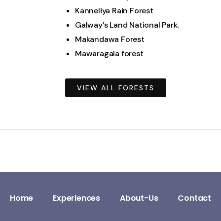
Kanneliya Rain Forest
Galway’s Land National Park.
Makandawa Forest
Mawaragala forest
VIEW ALL FORESTS
Home
Experiences
About-Us
Contact