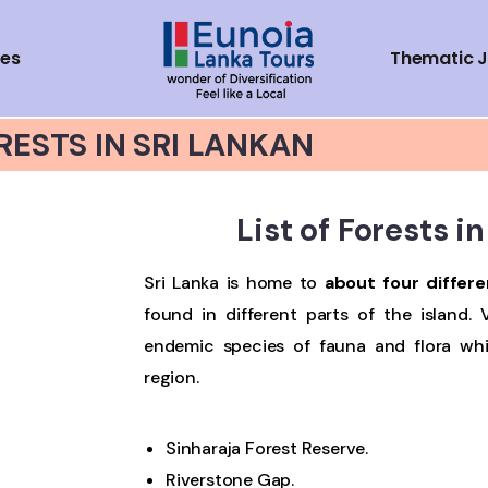
ces
Thematic 
RESTS IN SRI LANKAN
List of Forests i
Sri Lanka is home to
about four differe
found in different parts of the island. 
endemic species of fauna and flora wh
region.
Sinharaja Forest Reserve.
Riverstone Gap.