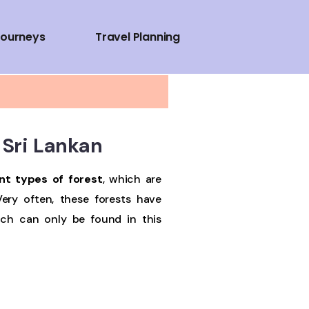
Journeys
Travel Planning
n Sri Lankan
nt types of forest
, which are
Very often, these forests have
ich can only be found in this