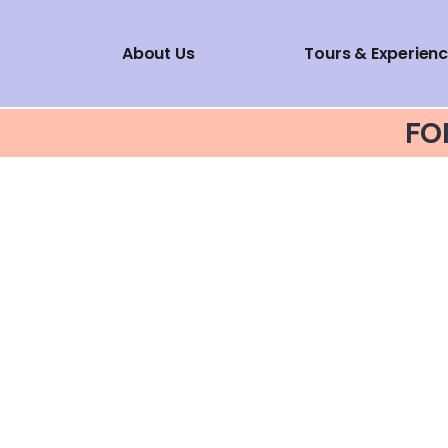
About Us
Tours & Experien
FO