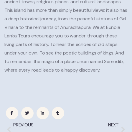
ancient towns, religious places, and cultural landscapes.
This island has more than simply beautiful views; it also has
a deep historical journey, from the peaceful statues of Gal
Vihara to the remnants of Anuradhapura. We at Eunoia
Lanka Tours encourage you to wander through these
living parts of history. To hear the echoes of old steps
under your own. To see the poetic buildings of kings. And
to remember the magic of a place once named Serendib,
where every road leads to a happy discovery.
PREVIOUS
NEXT