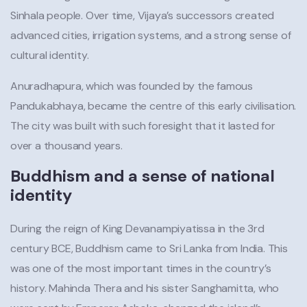
Sinhala people. Over time, Vijaya’s successors created
advanced cities, irrigation systems, and a strong sense of
cultural identity.
Anuradhapura, which was founded by the famous
Pandukabhaya, became the centre of this early civilisation.
The city was built with such foresight that it lasted for
over a thousand years.
Buddhism and a sense of national
identity
During the reign of King Devanampiyatissa in the 3rd
century BCE, Buddhism came to Sri Lanka from India. This
was one of the most important times in the country’s
history. Mahinda Thera and his sister Sanghamitta, who