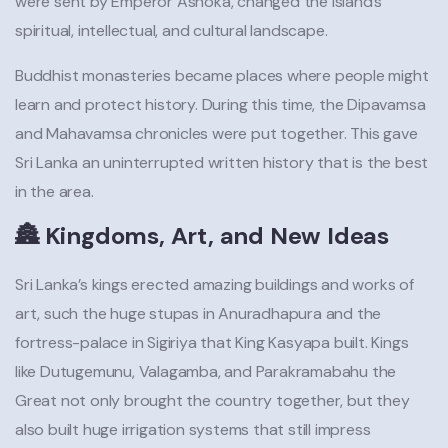
were sent by Emperor Ashoka, changed the island’s
spiritual, intellectual, and cultural landscape.
Buddhist monasteries became places where people might
learn and protect history. During this time, the Dipavamsa
and Mahavamsa chronicles were put together. This gave
Sri Lanka an uninterrupted written history that is the best
in the area.
🏯 Kingdoms, Art, and New Ideas
Sri Lanka’s kings erected amazing buildings and works of
art, such the huge stupas in Anuradhapura and the
fortress-palace in Sigiriya that King Kasyapa built. Kings
like Dutugemunu, Valagamba, and Parakramabahu the
Great not only brought the country together, but they
also built huge irrigation systems that still impress