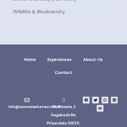
Wildlife & Biodiversity
Home
Experiences
About-Us
Contact
Info@eunoialankatours.com
46, Wawala, 2
Gagabada Rd,
Piliyandala 10300,