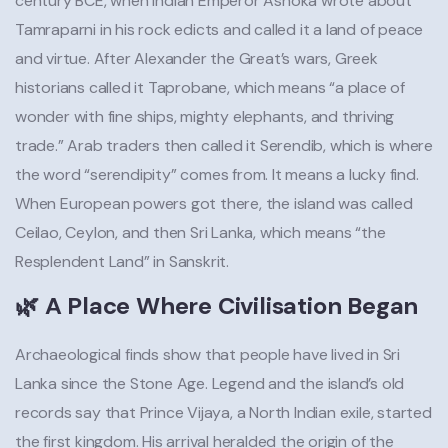
century BCE, when Indian Emperor Ashoka wrote about
Tamraparni in his rock edicts and called it a land of peace
and virtue. After Alexander the Great’s wars, Greek
historians called it Taprobane, which means “a place of
wonder with fine ships, mighty elephants, and thriving
trade.” Arab traders then called it Serendib, which is where
the word “serendipity” comes from. It means a lucky find.
When European powers got there, the island was called
Ceilao, Ceylon, and then Sri Lanka, which means “the
Resplendent Land” in Sanskrit.
🌿 A Place Where Civilisation Began
Archaeological finds show that people have lived in Sri
Lanka since the Stone Age. Legend and the island’s old
records say that Prince Vijaya, a North Indian exile, started
the first kingdom. His arrival heralded the origin of the