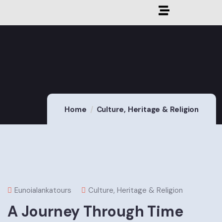
Home
Culture, Heritage & Religion
Eunoialankatours
Culture, Heritage & Religion
A Journey Through Time