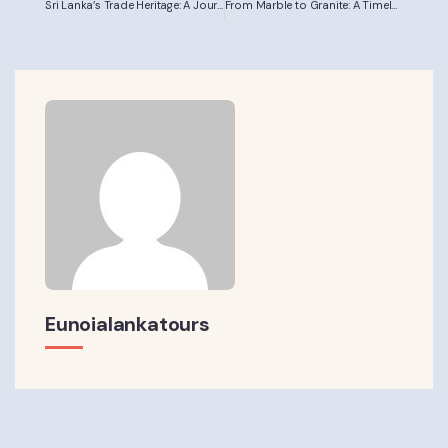
Sri Lanka’s Trade Heritage: A Journey from Village Markets toGlobal Connections
From Marble to Granite: A Timeless Journey ThroughSculptural Civilisations
Eunoialankatours