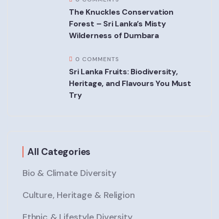
The Knuckles Conservation
Forest – Sri Lanka’s Misty
Wilderness of Dumbara
0 COMMENTS
Sri Lanka Fruits: Biodiversity,
Heritage, and Flavours You Must
Try
All Categories
Bio & Climate Diversity
Culture, Heritage & Religion
Ethnic & Lifestyle Diversity