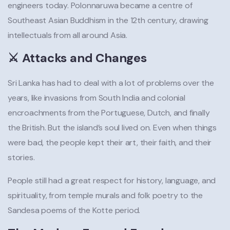
engineers today. Polonnaruwa became a centre of
Southeast Asian Buddhism in the 12th century, drawing
intellectuals from all around Asia.
⚔️ Attacks and Changes
Sri Lanka has had to deal with a lot of problems over the
years, like invasions from South India and colonial
encroachments from the Portuguese, Dutch, and finally
the British. But the island’s soul lived on. Even when things
were bad, the people kept their art, their faith, and their
stories.
People still had a great respect for history, language, and
spirituality, from temple murals and folk poetry to the
Sandesa poems of the Kotte period.