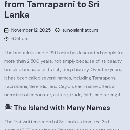
from Tamraparni to Sri
Lanka
November 12, 2025
eunoialankatours
6:34 pm
The beautiful island of Sri Lanka has fascinated people for
more than 2,500 years, not simply because of its beauty
but also because of its rich, deep history. Over the years,
it has been called several names, including Tamraparni,
Taprobane, Serendib, and Ceylon. Each name offers a
narrative of encounter, culture, trade, faith, and strength.
🏝️ The Island with Many Names
The first written record of Sri Lanka is from the 3rd