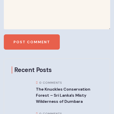
Recent Posts
0 COMMENTS
The Knuckles Conservation
Forest – Sri Lanka’s Misty
Wilderness of Dumbara
0 COMMENTS