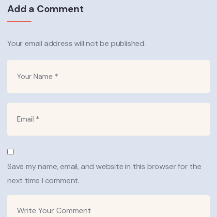
Add a Comment
Your email address will not be published.
Save my name, email, and website in this browser for the
next time I comment.