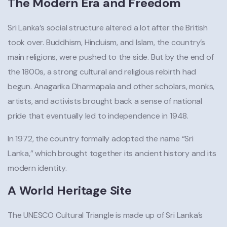
The Modern Era and Freedom
Sri Lanka’s social structure altered a lot after the British
took over. Buddhism, Hinduism, and Islam, the country’s
main religions, were pushed to the side. But by the end of
the 1800s, a strong cultural and religious rebirth had
begun. Anagarika Dharmapala and other scholars, monks,
artists, and activists brought back a sense of national
pride that eventually led to independence in 1948.
In 1972, the country formally adopted the name “Sri
Lanka,” which brought together its ancient history and its
modern identity.
A World Heritage Site
The UNESCO Cultural Triangle is made up of Sri Lanka’s