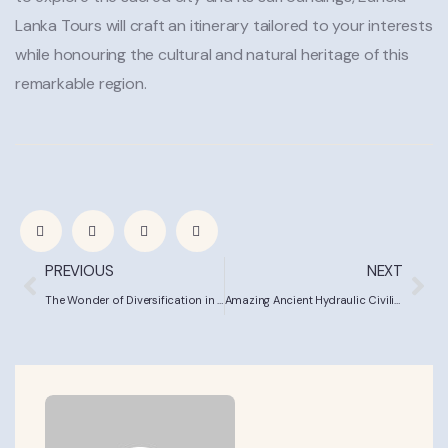
Lanka Tours will craft an itinerary tailored to your interests
while honouring the cultural and natural heritage of this
remarkable region.
PREVIOUS
NEXT
The Wonder of Diversification in Sri Lanka’s Little England
Amazing Ancient Hydraulic Civilisation | Sri Lanka