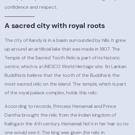
confidence and respect.
A sacred city with royal roots
The city of Kandy is in a basin surrounded by hills. It grew
up around an artificial lake that was made in 1807. The
Temple of the Sacred Tooth Relic is part of its historic
centre, which is a UNESCO World Heritage site. Sri Lankan
Buddhists believe that the tooth of the Buddha is the
most sacred relic on the island. The temple, which is part
of the royal palace complex, holds this relic.
According to records, Princess Hemamali and Prince
Dantha brought the relic from the Indian kingdom of
Kalinga in the 4th century. Hemamali hid it in her hair so no
one would see it. The king was given the relic in