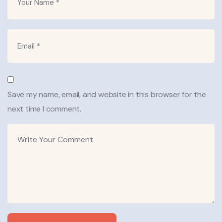
Save my name, email, and website in this browser for the
next time I comment.