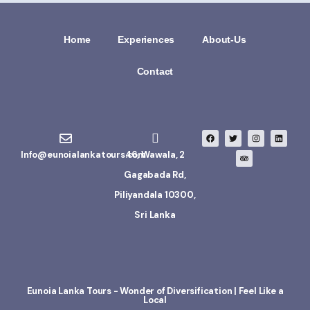
Home
Experiences
About-Us
Contact
Info@eunoialankatours.com
46, Wawala, 2
Gagabada Rd,
Piliyandala 10300,
Sri Lanka
Eunoia Lanka Tours - Wonder of Diversification | Feel Like a
Local