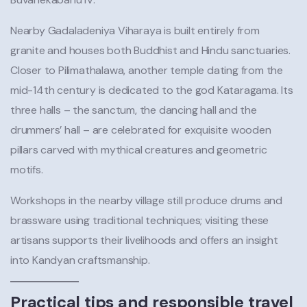
Nearby Gadaladeniya Viharaya is built entirely from
granite and houses both Buddhist and Hindu sanctuaries.
Closer to Pilimathalawa, another temple dating from the
mid-14th century is dedicated to the god Kataragama. Its
three halls – the sanctum, the dancing hall and the
drummers’ hall – are celebrated for exquisite wooden
pillars carved with mythical creatures and geometric
motifs.
Workshops in the nearby village still produce drums and
brassware using traditional techniques; visiting these
artisans supports their livelihoods and offers an insight
into Kandyan craftsmanship.
Practical tips and responsible travel