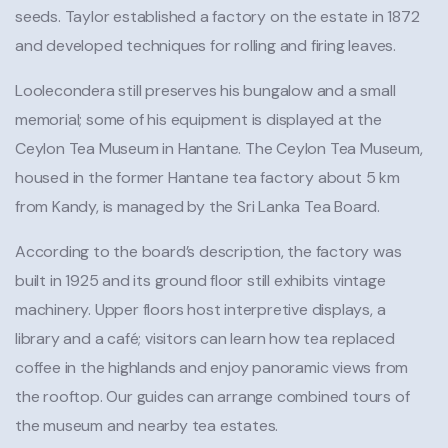
seeds. Taylor established a factory on the estate in 1872
and developed techniques for rolling and firing leaves.
Loolecondera still preserves his bungalow and a small
memorial; some of his equipment is displayed at the
Ceylon Tea Museum in Hantane. The Ceylon Tea Museum,
housed in the former Hantane tea factory about 5 km
from Kandy, is managed by the Sri Lanka Tea Board.
According to the board’s description, the factory was
built in 1925 and its ground floor still exhibits vintage
machinery. Upper floors host interpretive displays, a
library and a café; visitors can learn how tea replaced
coffee in the highlands and enjoy panoramic views from
the rooftop. Our guides can arrange combined tours of
the museum and nearby tea estates.