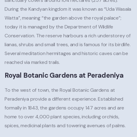
sanctuary covers around 104 hectares (257 acres).
During the Kandyan kingdom it was known as “Uda Wasala
Watta”, meaning “the garden above the royal palace”;
today it is managed by the Department of Wildlife
Conservation. The reserve harbours a rich understorey of
lianas, shrubs and small trees, and is famous for its birdlife.
Several meditation hermitages and historic caves can be
reached via marked trails.
Royal Botanic Gardens at Peradeniya
To the west of town, the Royal Botanic Gardens at
Peradeniya provide a different experience. Established
formally in 1843, the gardens occupy 147 acres and are
home to over 4,000 plant species, including orchids,
spices, medicinal plants and towering avenues of palms.