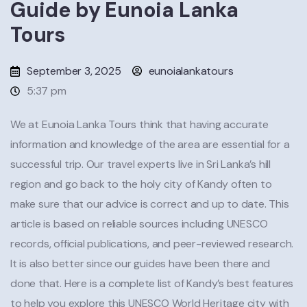
Guide by Eunoia Lanka
Tours
September 3, 2025
eunoialankatours
5:37 pm
We at Eunoia Lanka Tours think that having accurate
information and knowledge of the area are essential for a
successful trip. Our travel experts live in Sri Lanka’s hill
region and go back to the holy city of Kandy often to
make sure that our advice is correct and up to date. This
article is based on reliable sources including UNESCO
records, official publications, and peer-reviewed research.
It is also better since our guides have been there and
done that. Here is a complete list of Kandy’s best features
to help you explore this UNESCO World Heritage city with