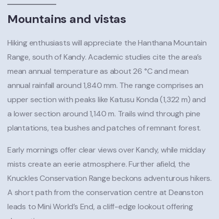
Mountains and vistas
Hiking enthusiasts will appreciate the Hanthana Mountain
Range, south of Kandy. Academic studies cite the area’s
mean annual temperature as about 26 °C and mean
annual rainfall around 1,840 mm. The range comprises an
upper section with peaks like Katusu Konda (1,322 m) and
a lower section around 1,140 m. Trails wind through pine
plantations, tea bushes and patches of remnant forest.
Early mornings offer clear views over Kandy, while midday
mists create an eerie atmosphere. Further afield, the
Knuckles Conservation Range beckons adventurous hikers.
A short path from the conservation centre at Deanston
leads to Mini World’s End, a cliff-edge lookout offering