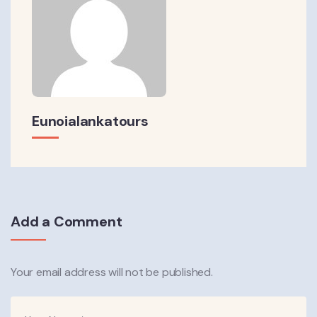
Eunoialankatours
Add a Comment
Your email address will not be published.