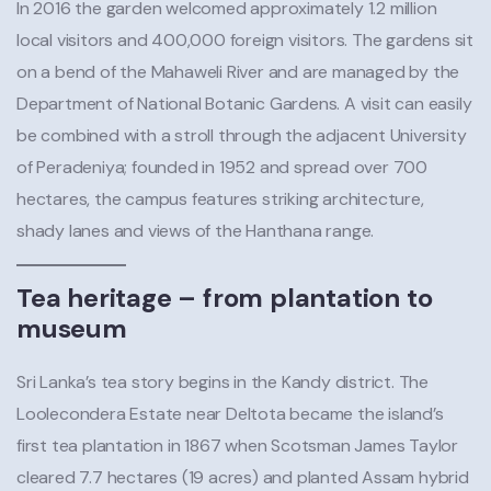
In 2016 the garden welcomed approximately 1.2 million
local visitors and 400,000 foreign visitors. The gardens sit
on a bend of the Mahaweli River and are managed by the
Department of National Botanic Gardens. A visit can easily
be combined with a stroll through the adjacent University
of Peradeniya; founded in 1952 and spread over 700
hectares, the campus features striking architecture,
shady lanes and views of the Hanthana range.
Tea heritage – from plantation to
museum
Sri Lanka’s tea story begins in the Kandy district. The
Loolecondera Estate near Deltota became the island’s
first tea plantation in 1867 when Scotsman James Taylor
cleared 7.7 hectares (19 acres) and planted Assam hybrid