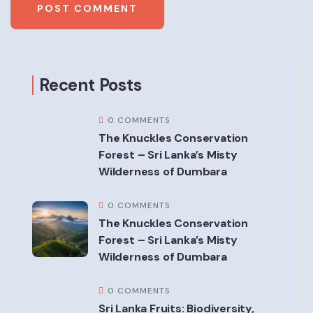
Recent Posts
0 COMMENTS
The Knuckles Conservation
Forest – Sri Lanka’s Misty
Wilderness of Dumbara
0 COMMENTS
The Knuckles Conservation
Forest – Sri Lanka’s Misty
Wilderness of Dumbara
0 COMMENTS
Sri Lanka Fruits: Biodiversity,