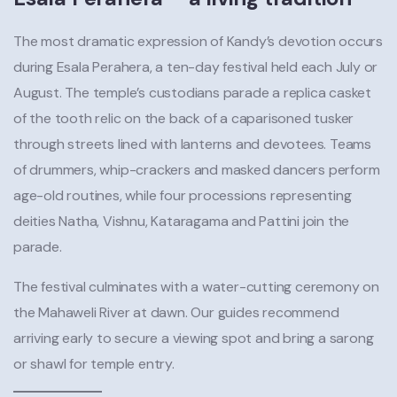
The most dramatic expression of Kandy’s devotion occurs
during Esala Perahera, a ten-day festival held each July or
August. The temple’s custodians parade a replica casket
of the tooth relic on the back of a caparisoned tusker
through streets lined with lanterns and devotees. Teams
of drummers, whip-crackers and masked dancers perform
age-old routines, while four processions representing
deities Natha, Vishnu, Kataragama and Pattini join the
parade.
The festival culminates with a water-cutting ceremony on
the Mahaweli River at dawn. Our guides recommend
arriving early to secure a viewing spot and bring a sarong
or shawl for temple entry.