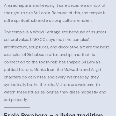
Anuradhapura, and keeping it safe became a symbol of
the right to rule Sri Lanka. Because of this, the temple is
still a spiritual hub and a strong cultural emblem.
The temple is a World Heritage site because of its great
cultural value. UNESCO says that the complex’s
architecture, sculptures, and decorative art are the best
examples of Sinhalese craftsmanship, and that its
connection to the tooth relic has shaped Sri Lanka’s
political history. Monks from the Malwathu and Asgiri
chapters do daily rites, and every Wednesday, they
symbolically bathe the relic. Visitors are welcome to
watch these rituals as long as they dress modestly and
act properly.
Esala Perahera – a living tradition