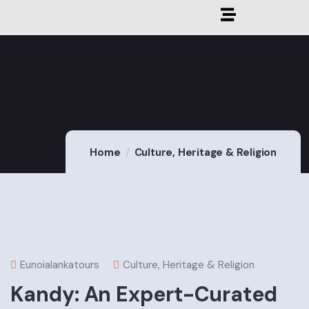
Home
Culture, Heritage & Religion
Eunoialankatours
Culture, Heritage & Religion
Kandy: An Expert-Curated