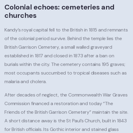
Colonial echoes: cemeteries and
churches
Kandy’s royal capital fell to the British in 1815 and remnants
of the colonial period survive. Behind the temple lies the
British Garrison Cemetery, a small walled graveyard
established in 1817 and closed in 1873 after a ban on
burials within the city. The cemetery contains 195 graves;
most occupants succumbed to tropical diseases such as
malaria and cholera.
After decades of neglect, the Commonwealth War Graves
Commission financed a restoration and today “The
Friends of the British Garrison Cemetery” maintain the site.
A short distance away is the St Paul’s Church, built in 1843
for British officials. Its Gothic interior and stained glass