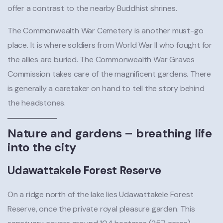
offer a contrast to the nearby Buddhist shrines.
The Commonwealth War Cemetery is another must-go
place. It is where soldiers from World War II who fought for
the allies are buried. The Commonwealth War Graves
Commission takes care of the magnificent gardens. There
is generally a caretaker on hand to tell the story behind
the headstones.
Nature and gardens – breathing life
into the city
Udawattakele Forest Reserve
On a ridge north of the lake lies Udawattakele Forest
Reserve, once the private royal pleasure garden. This