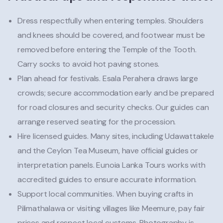
Dress respectfully when entering temples. Shoulders
and knees should be covered, and footwear must be
removed before entering the Temple of the Tooth.
Carry socks to avoid hot paving stones.
Plan ahead for festivals. Esala Perahera draws large
crowds; secure accommodation early and be prepared
for road closures and security checks. Our guides can
arrange reserved seating for the procession.
Hire licensed guides. Many sites, including Udawattakele
and the Ceylon Tea Museum, have official guides or
interpretation panels. Eunoia Lanka Tours works with
accredited guides to ensure accurate information.
Support local communities. When buying crafts in
Pilimathalawa or visiting villages like Meemure, pay fair
prices and respect local customs. Photography is