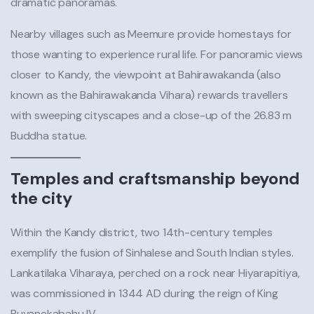
dramatic panoramas.
Nearby villages such as Meemure provide homestays for
those wanting to experience rural life. For panoramic views
closer to Kandy, the viewpoint at Bahirawakanda (also
known as the Bahirawakanda Vihara) rewards travellers
with sweeping cityscapes and a close-up of the 26.83 m
Buddha statue.
Temples and craftsmanship beyond
the city
Within the Kandy district, two 14th-century temples
exemplify the fusion of Sinhalese and South Indian styles.
Lankatilaka Viharaya, perched on a rock near Hiyarapitiya,
was commissioned in 1344 AD during the reign of King
Buvanekabahu IV.