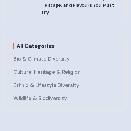
Heritage, and Flavours You Must
Try
All Categories
Bio & Climate Diversity
Culture, Heritage & Religion
Ethnic & Lifestyle Diversity
Wildlife & Biodiversity