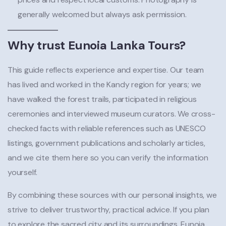
generally welcomed but always ask permission.
Why trust Eunoia Lanka Tours?
This guide reflects experience and expertise. Our team
has lived and worked in the Kandy region for years; we
have walked the forest trails, participated in religious
ceremonies and interviewed museum curators. We cross-
checked facts with reliable references such as UNESCO
listings, government publications and scholarly articles,
and we cite them here so you can verify the information
yourself.
By combining these sources with our personal insights, we
strive to deliver trustworthy, practical advice. If you plan
to explore the sacred city and its surroundings, Eunoia