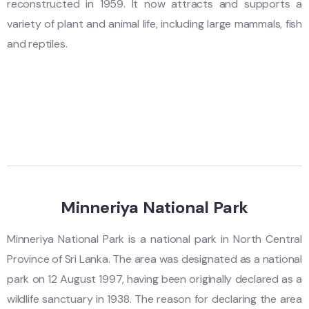
reconstructed in 1959. It now attracts and supports a
variety of plant and animal life, including large mammals, fish
and reptiles.
Minneriya National Park
Minneriya National Park is a national park in North Central
Province of Sri Lanka. The area was designated as a national
park on 12 August 1997, having been originally declared as a
wildlife sanctuary in 1938. The reason for declaring the area