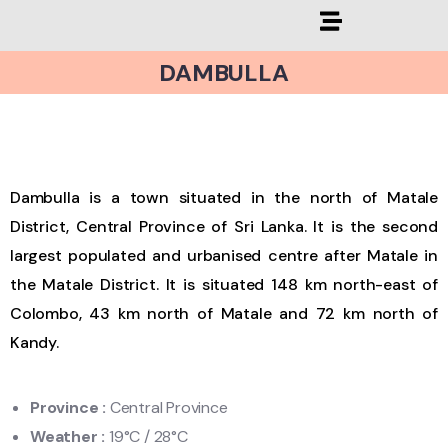
DAMBULLA
Dambulla is a town situated in the north of Matale
District, Central Province of Sri Lanka. It is the second
largest populated and urbanised centre after Matale in
the Matale District. It is situated 148 km north-east of
Colombo, 43 km north of Matale and 72 km north of
Kandy.
Province
:
Central Province
Weather
:
19
°C / 28°C