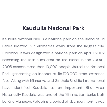
Kaudulla National Park
Kaudulla National Park is a national park on the island of Sri
Lanka located 197 kilometres away from the largest city,
Colombo. It was designated a national park on April 1, 2002
becoming the 15th such area on the island. In the 2004–
2005 season more than 10,000 people visited the National
Park, generating an income of Rs.100,000 from entrance
fees. Along with Minneriya and Girithale BirdLife International
have identified Kaudulla as an Important Bird Area.
Historically Kaudulla was one of the 16 irrigation tanks built
by King Mahasen. Following a period of abandonment it was