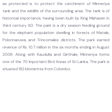
as protected is to protect the catchment of Minneriya
tank and the wildlife of the surrounding area. The tank is of
historical importance, having been built by King Mahasen in
third century AD. The park is a dry season feeding ground
for the elephant population dwelling in forests of Matale,
Polonnaruwa, and Trincomalee districts. The park earned
revenue of Rs. 10.7 million in the six months ending in August
2009. Along with Kaudulla and Girithale, Minneriya forms
one of the 70 Important Bird Areas of Sri Lanka. The park is
situated 182 kilometres from Colombo.