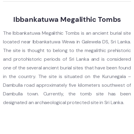
Ibbankatuwa Megalithic Tombs
The Ibbankatuwa Megalithic Tombs is an ancient burial site
located near Ibbankatuwa Wewa in Galewela DS, Sri Lanka.
The site is thought to belong to the megalithic prehistoric
and protohistoric periods of Sri Lanka and is considered
one of the several ancient burial sites that have been found
in the country. The site is situated on the Kurunegala –
Dambulla road approximately five kilometers southwest of
Dambulla town. Currently, the tomb site has been
designated an archaeological protected site in Sri Lanka.