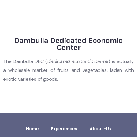
Dambulla Dedicated Economic
Center
The Dambulla DEC (
dedicated economic center
) is actually
a wholesale market of fruits and vegetables, laden with
exotic varieties of goods.
Home
Experiences
About-Us