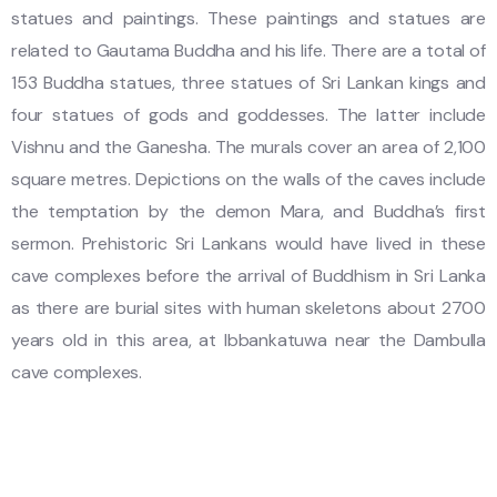
statues and paintings. These paintings and statues are
related to Gautama Buddha and his life. There are a total of
153 Buddha statues, three statues of Sri Lankan kings and
four statues of gods and goddesses. The latter include
Vishnu and the Ganesha. The murals cover an area of 2,100
square metres. Depictions on the walls of the caves include
the temptation by the demon Mara, and Buddha’s first
sermon. Prehistoric Sri Lankans would have lived in these
cave complexes before the arrival of Buddhism in Sri Lanka
as there are burial sites with human skeletons about 2700
years old in this area, at Ibbankatuwa near the Dambulla
cave complexes.