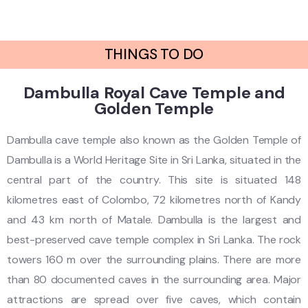
THINGS TO DO
Dambulla Royal Cave Temple and
Golden Temple
Dambulla cave temple also known as the Golden Temple of
Dambulla is a World Heritage Site in Sri Lanka, situated in the
central part of the country. This site is situated 148
kilometres east of Colombo, 72 kilometres north of Kandy
and 43 km north of Matale. Dambulla is the largest and
best-preserved cave temple complex in Sri Lanka. The rock
towers 160 m over the surrounding plains. There are more
than 80 documented caves in the surrounding area. Major
attractions are spread over five caves, which contain