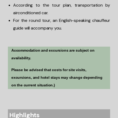
According to the tour plan, transportation by
airconditioned car.
For the round tour, an English-speaking chauffeur
guide will accompany you.
Accommodation and excursions are subject on
availability.
Please be advised that costs for site visits,
excursions, and hotel stays may change depending
on the current situation.)
Highlights