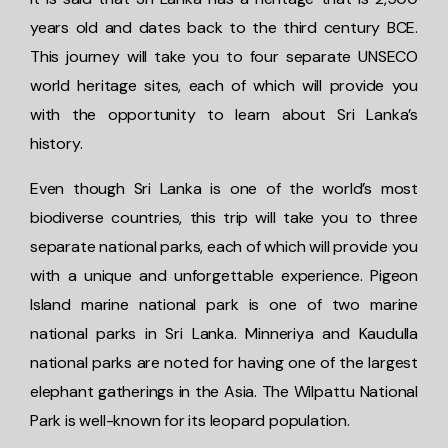
years old and dates back to the third century BCE.
This journey will take you to four separate UNSECO
world heritage sites, each of which will provide you
with the opportunity to learn about Sri Lanka’s
history.
Even though Sri Lanka is one of the world’s most
biodiverse countries, this trip will take you to three
separate national parks, each of which will provide you
with a unique and unforgettable experience. Pigeon
Island marine national park is one of two marine
national parks in Sri Lanka. Minneriya and Kaudulla
national parks are noted for having one of the largest
elephant gatherings in the Asia. The Wilpattu National
Park is well-known for its leopard population.