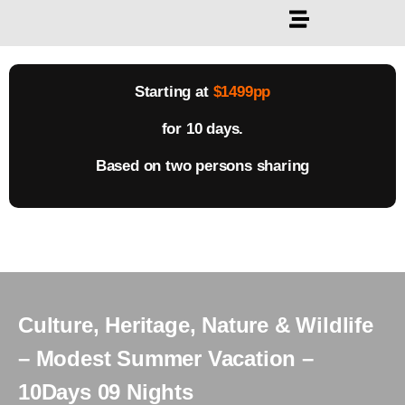
Starting at
$1499pp
for 10 days.
Based on two persons sharing
Culture, Heritage, Nature & Wildlife
– Modest Summer Vacation –
10Days 09 Nights