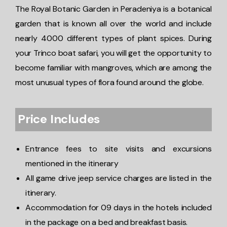
The Royal Botanic Garden in Peradeniya is a botanical
garden that is known all over the world and include
nearly 4000 different types of plant spices. During
your Trinco boat safari, you will get the opportunity to
become familiar with mangroves, which are among the
most unusual types of flora found around the globe.
Price Includes
Entrance fees to site visits and excursions
mentioned in the itinerary
All game drive jeep service charges are listed in the
itinerary.
Accommodation for 09 days in the hotels included
in the package on a bed and breakfast basis.