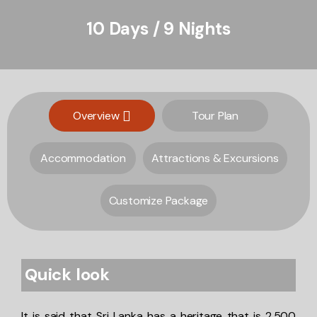
10 Days / 9 Nights
Overview
Tour Plan
Accommodation
Attractions & Excursions
Customize Package
Quick look
It is said that Sri Lanka has a heritage that is 2,500