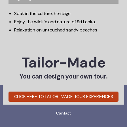
Soak in the culture, heritage
Enjoy the wildlife and nature of Sri Lanka.
Relaxation on untouched sandy beaches
Tailor-Made
You can design your own tour.
CLICK HERE TO
TAILOR-MADE TOUR EXPERIENCES
Home
Experiences
About-Us
Contact